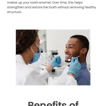
makes up your tooth enamel. Over time, this helps
strengthen and restore the tooth without removing healthy
structure.
Benefits of