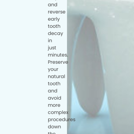
and
reverse
early
tooth
decay
in
just
minutes.
Preserve
your
natural
tooth
and
avoid
more
complex
procedures
down
the