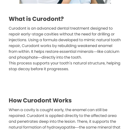
What is Curodont?
Curodont is an advanced dental treatment designed to
repair early-stage cavities without the need for drilling or
injections. Using a formula developed to mimic natural tooth
repair, Curodont works by rebuilding weakened enamel
from within. It helps restore essential minerals—like calcium
and phosphate—directly into the tooth.
This process supports your tooth’s natural structure, helping
stop decay before it progresses.
How Curodont Works
When a cavity is caught early, the enamel can still be
repaired. Curodont is applied directly to the affected area
and penetrates deep into the lesion. There, it supports the
natural formation of hydroxyapatite—the same mineral that