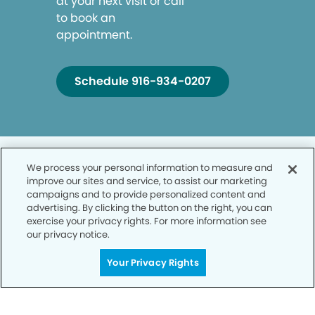
at your next visit or call
to book an
appointment.
Schedule 916-934-0207
We process your personal information to measure and
improve our sites and service, to assist our marketing
campaigns and to provide personalized content and
advertising. By clicking the button on the right, you can
Privacy Policy
exercise your privacy rights. For more information see
our privacy notice.
Notice of Privacy Practices
Your Privacy Rights
Terms of Use
Notice of Non-Discrimination
CA Privacy Notice