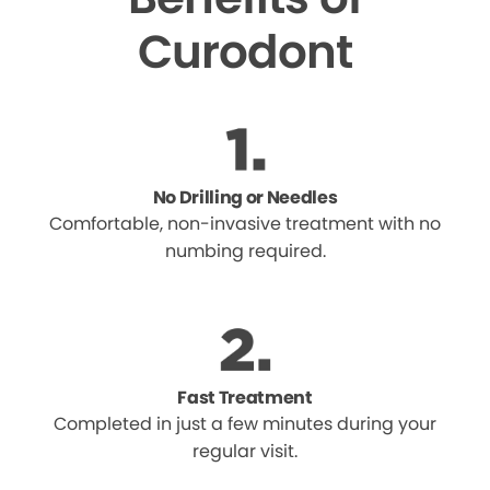
Curodont
No Drilling or Needles
Comfortable, non-invasive treatment with no
numbing required.
Fast Treatment
Completed in just a few minutes during your
regular visit.