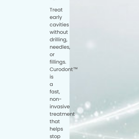
Treat
early
cavities
without
drilling,
needles,
or
fillings.
Curodont™
is
a
fast,
non-
invasive
treatment
that
helps
stop