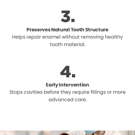
Preserves Natural Tooth Structure
Helps repair enamel without removing healthy
tooth material.
Early Intervention
Stops cavities before they require fillings or more
advanced care.