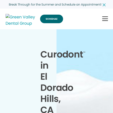
Break Through for the Summer and Schedule an Appointment!
SCHEDULE
Curodont
™
in
El
Dorado
Hills,
CA