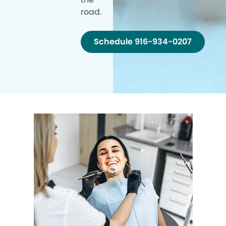
road.
Schedule 916-934-0207