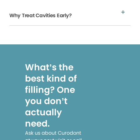
Why Treat Cavities Early?
What’s the
best kind of
filling? One
you don’t
actually
need.
Ask us about Curodont