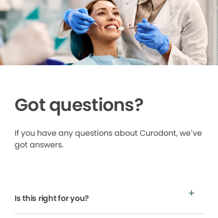
Got questions?
If you have any questions about Curodont, we’ve
got answers.
Is this right for you?