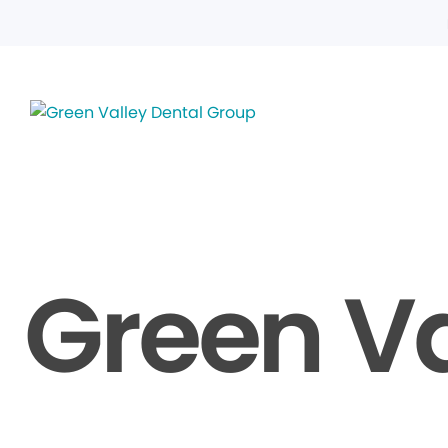
Green Va