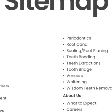
Sitemap
Periodontics
Root Canal
Scaling/Root Planing
Teeth Bonding
Teeth Extractions
Tooth Bridge
Veneers
Whitening
ices
Wisdom Teeth Remova
About Us
ment
What to Expect
Careers
ys