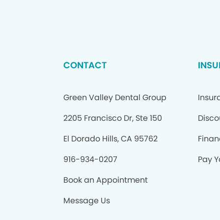
CONTACT
INSU
Green Valley Dental Group
Insur
2205 Francisco Dr, Ste 150
Disco
El Dorado Hills, CA 95762
Finan
916-934-0207
Pay Yo
Book an Appointment
Message Us