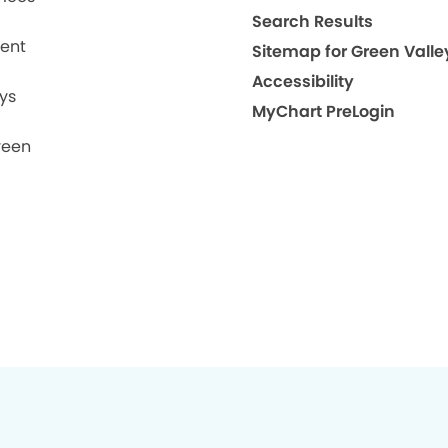
Search Results
ment
Sitemap for Green Valle
Accessibility
ys
MyChart PreLogin
reen